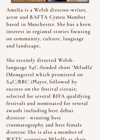
Amelia is a Welsh director-writer,
actor and BAFTA Cymru Member
based in Manchester. She has a keen
interest in regional stories focusing
on community, culture, language
and landscape.
She recently directed Welsh-
language S4C-funded short ‘Milodfa’
(Menagerie) which premiered on
S4C/BBC iPlayer, followed by
success on the festival circuit;
selected for several BIFA qualifying
festivals and nominated for several
awards including best debut
director - winning best
cinematography and best female
director. She is also a member of
WFTV, screening Milodfa at their