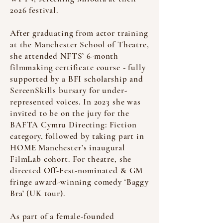
2026 festival.
After graduating from actor training
at the Manchester School of Theatre,
she attended NFTS’ 6-month
filmmaking certificate course - fully
supported by a BFI scholarship and
ScreenSkills bursary for under-
represented voices. In 2023 she was
invited to be on the jury for the
BAFTA Cymru Directing: Fiction
category, followed by taking part in
HOME Manchester’s inaugural
FilmLab cohort. For theatre, she
directed Off-Fest-nominated & GM
fringe award-winning comedy ‘Baggy
Bra’ (UK tour).
As part of a female-founded