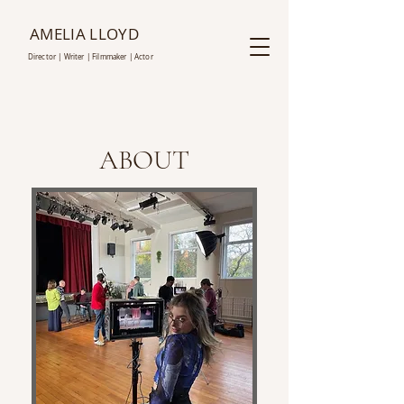
AMELIA LLOYD
D
irector | Writer |
Film
maker | Actor
ABOUT