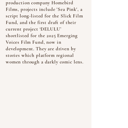
production company Homebird
Films, projects include 'Sea Pink', a
script long-listed for the Slick Film
Fund, and the first draft of their
current project ‘DELULU’
shortlisted for the 2025 Emerging
Voices Film Fund, now in
development. They are driven by
stories which platform regional
women through a darkly comic lens.