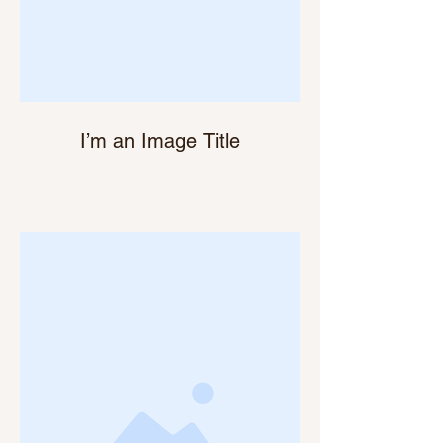
I’m an Image Title