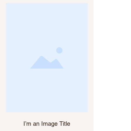
I’m an Image Title