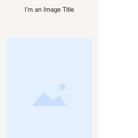
I’m an Image Title