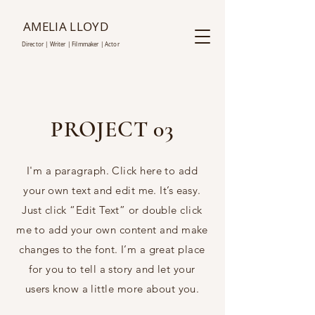
AMELIA LLOYD
D
irector | Writer |
Film
maker | Actor
PROJECT 03
I'm a paragraph. Click here to add
your own text and edit me. It’s easy.
Just click “Edit Text” or double click
me to add your own content and make
changes to the font. I’m a great place
for you to tell a story and let your
users know a little more about you.