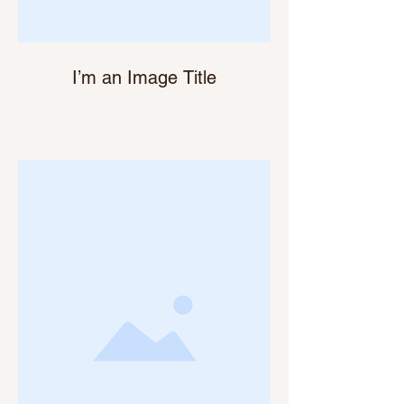
I’m an Image Title